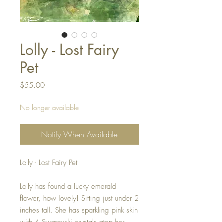
Lolly - Lost Fairy
Pet
Price
$55.00
No longer available
Notify When Available
Lolly - Lost Fairy Pet
Lolly has found a lucky emerald
flower, how lovely! Sitting just under 2
inches tall. She has sparkling pink skin