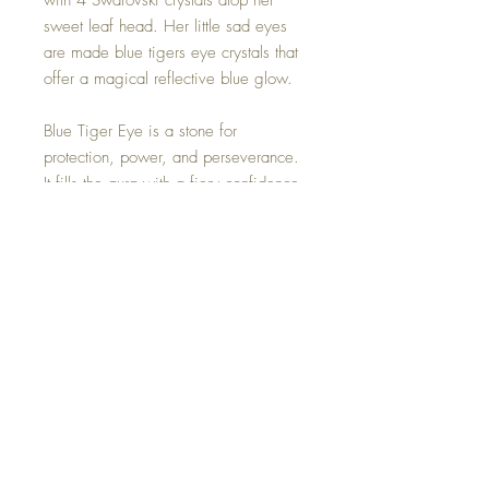
with 4 Swarovski crystals atop her
sweet leaf head. Her little sad eyes
are made blue tigers eye crystals that
offer a magical reflective blue glow.
Blue Tiger Eye is a stone for
protection, power, and perseverance.
It fills the aura with a fiery confidence.
It will push you to reach new heights
while remaining grounded and
focused. It opens up the third eye to
bring calmness, and intuition.
This one of a kind Lost fairy is hand
made with so much love.