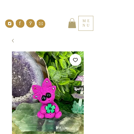
ME
NU