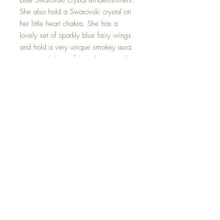
blue Swarovski crystal embellishment.
She also hold a Swarovski crystal on
her little heart chakra. She has a
lovely set of sparkly blue fairy wings
and hold a very unique smokey aura
quartz with beautiful rainbows inside.
Smokey Quartz disperses fear, lifts
depression and negativity. It brings
emotional calmness, relieving stress
and anxiety.
Hand made with love.