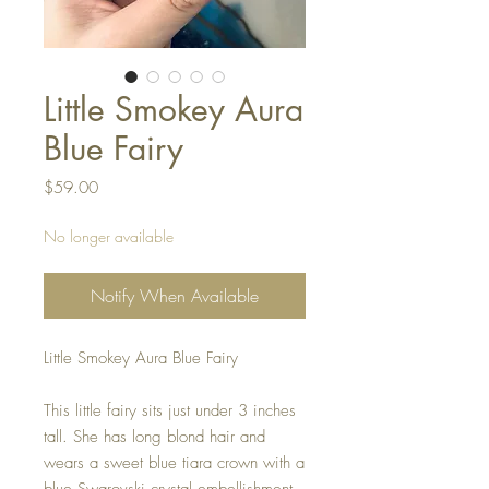
Little Smokey Aura
Blue Fairy
Price
$59.00
No longer available
Notify When Available
Little Smokey Aura Blue Fairy
This little fairy sits just under 3 inches
tall. She has long blond hair and
wears a sweet blue tiara crown with a