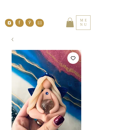
ME
NU