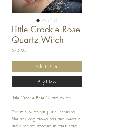
Little Crackle Rose
Quartz Witch
Price
$75.00
Add to Cart
Buy Now
Little Crackle Rose Quartz Witch
This mini witch sits just 4 inches tall.
She has long brown hair and wears a
red witch hat adorned in forest flora