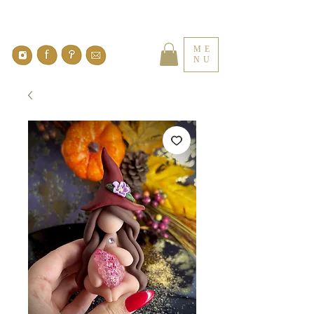
ME
NU