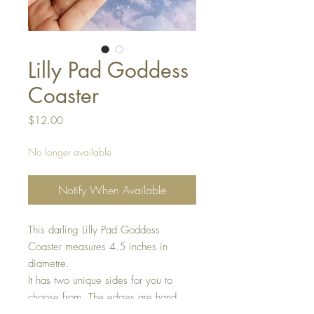
Lilly Pad Goddess
Coaster
Price
$12.00
No longer available
Notify When Available
This darling Lilly Pad Goddess
Coaster measures 4.5 inches in
diametre.
It has two unique sides for you to
choose from. The edges are hand