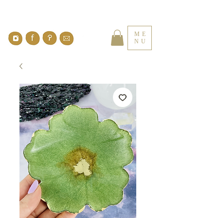
ME
NU