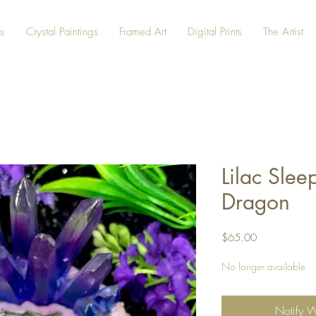
s
Crystal Paintings
Framed Art
Digital Prints
The Artist
Lilac Slee
Dragon
Price
$65.00
No longer available
Notify 