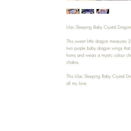
Lilac Sleeping Baby Crystal Dragon
This sweet little dragon measures 2
two purple baby dragon wings that a
horns and wears a mystic colour ch
chakra.
This Lilac Sleeping Baby Crystal D
all my love.