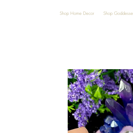
Shop Home Decor
Shop Goddesse