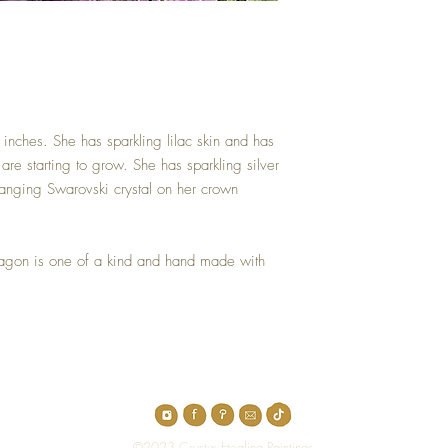
 inches. She has sparkling lilac skin and has
re starting to grow. She has sparkling silver
anging Swarovski crystal on her crown
ragon is one of a kind and hand made with
Top
©2023 Crystal Healing Paintings