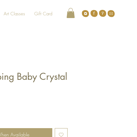
Art Classes
Gift Card
ping Baby Crystal
When Available