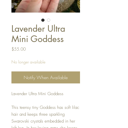
Lavender Ultra
Mini Goddess
Price
$55.00
No longer available
Notify When Available
Lavender Ultra Mini Goddess
This teensy tiny Goddess has soft lilac
hair and keeps three sparkling
Swarovski crystals embedded in her