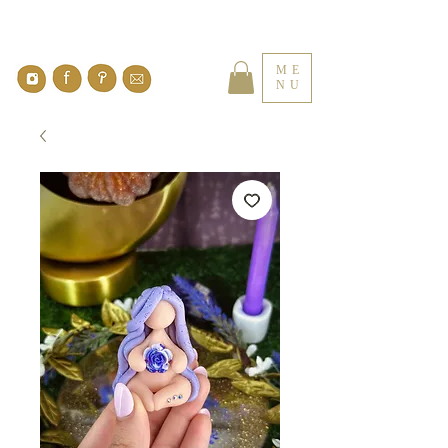
ME
NU