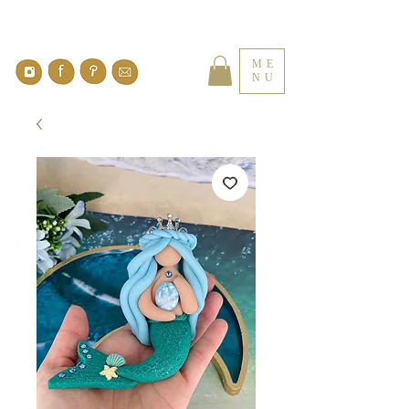
ME
NU