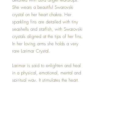
detailed with aura angel teardrops.
She wears a beautiful Swarovski
crystal on her heart chakra. Her
sparkling fins are detailed with tiny
seashells and starfish, with Swarovski
crystals aligned at the tips of her fins.
In her loving arms she holds a very
rare Larimar Crystal.
Larimar is said to enlighten and heal
in a physical, emotional, mental and
spiritual way. It stimulates the heart,
throat, third eye and crown chakras
facilitating inner wisdom and outer
manifestation. It represents peace and
clarity, radiating healing and love
energy.
Moon dish sold seperatly on the