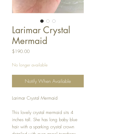
Larimar Crystal
Mermaid
Price
$190.00
No longer available
Notify When Available
Larimar Crystal Mermaid
This lovely crystal mermaid sits 4
inches tall. She has long baby blue
hair with a sparking crystal crown