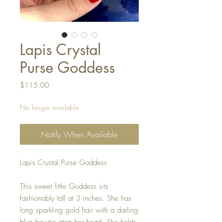
Lapis Crystal
Purse Goddess
Price
$115.00
No longer available
Notify When Available
Lapis Crystal Purse Goddess
This sweet little Goddess sits
fashionably tall at 3 inches. She has
long sparkling gold hair with a darling