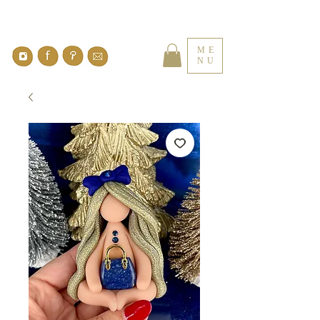
ME
NU