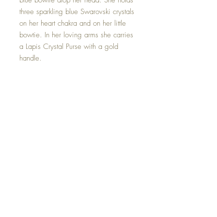
blue bowtie atop her head. She holds
three sparkling blue Swarovski crystals
on her heart chakra and on her little
bowtie. In her loving arms she carries
a Lapis Crystal Purse with a gold
handle.
Lapis lazuli is associated with strength
and courage, royalty and wisdom,
intellect and truth.
This Lapis Crystal Purse Goddess is
one of a kind and hand made with all
my love.