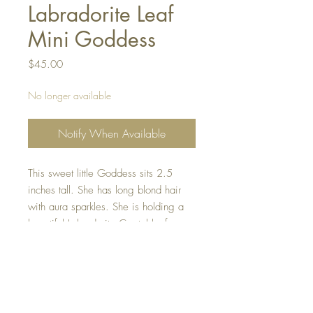
Labradorite Leaf
Mini Goddess
Price
$45.00
No longer available
Notify When Available
This sweet little Goddess sits 2.5
inches tall. She has long blond hair
with aura sparkles. She is holding a
beautiful Labradorite Crystal leaf,
helping to protect the forest. She is so
sweet and hand made with all my
love.