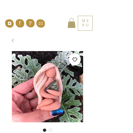
ME
NU