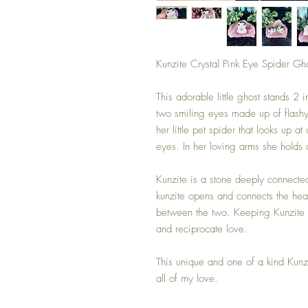
Kunzite Crystal Pink Eye Spider Gh
This adorable little ghost stands 2 
two smiling eyes made up of flashy 
her little pet spider that looks up a
eyes. In her loving arms she holds a
Kunzite is a stone deeply connected
kunzite opens and connects the he
between the two. Keeping Kunzite c
and reciprocate love.
This unique and one of a kind Kunz
all of my love.