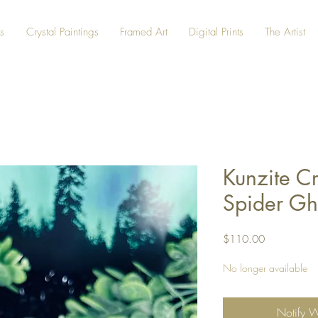
s
Crystal Paintings
Framed Art
Digital Prints
The Artist
Kunzite Cr
Spider Gh
Price
$110.00
No longer available
Notify 