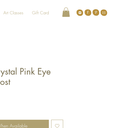
Art Classes
Gift Card
ystal Pink Eye
ost
When Available