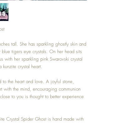
ost
inches tall. She has sparkling ghostly skin and
blue tigers eye crystals. On her head sits
t us with her sparkling pink Swarovski crystal
 kunzite crystal heart.
 to the heart and love. A joyful stone,
art with the mind, encouraging communion
lose to you is thought to better experience
ite Crystal Spider Ghost is hand made with