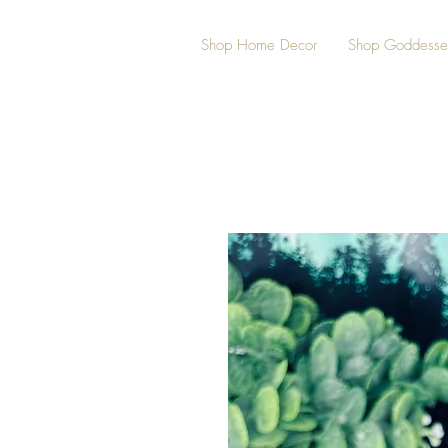
Shop Home Decor
Shop Goddesse