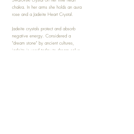
Swarovski crystal on her little heart
chakra. In her arms she holds an aura
rose and a Jadeite Heart Crystal.
Jadeite crystals protect and absorb
negative energy. Considered a
"dream stone" by ancient cultures,
jadeite is used today to dream solve,
access the spiritual realm and
encourage creativity.
Sitting upon her shiny green lily pad,
bringing feeling of peace.
Hand made with all my love.