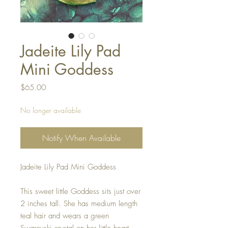
Jadeite Lily Pad
Mini Goddess
Price
$65.00
No longer available
Notify When Available
Jadeite Lily Pad Mini Goddess
This sweet little Goddess sits just over
2 inches tall. She has medium length
teal hair and wears a green