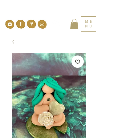
ME
NU