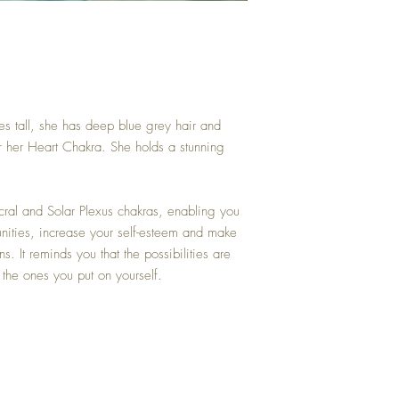
es tall, she has deep blue grey hair and
r her Heart Chakra. She holds a stunning
cral and Solar Plexus chakras, enabling you
nities, increase your self-esteem and make
s. It reminds you that the possibilities are
e the ones you put on yourself.