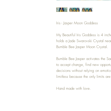
Iris - Jasper Moon Goddess
My Beautiful Iris Goddess is 4 inch
holds a Jade Swarovski Crystal nea
Bumble Bee Jasper Moon Crystal.
Bumble Bee Jasper activates the Sa
to accept change, find new opportu
decisions without relying on emotion
limitless because the only limits ar
Hand made with love.