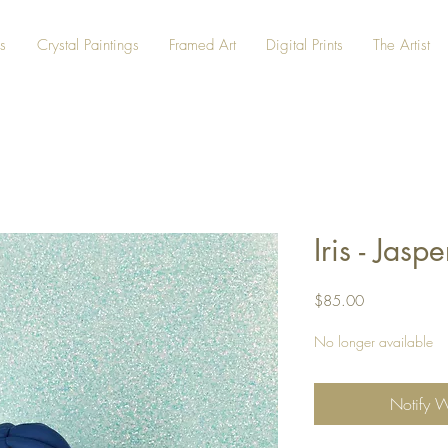
s
Crystal Paintings
Framed Art
Digital Prints
The Artist
Iris - Ja
Price
$85.00
No longer available
Notify 