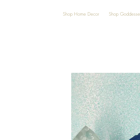
Shop Home Decor
Shop Goddesse