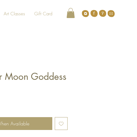
Art Classes
Gift Card
sper Moon Goddess
When Available