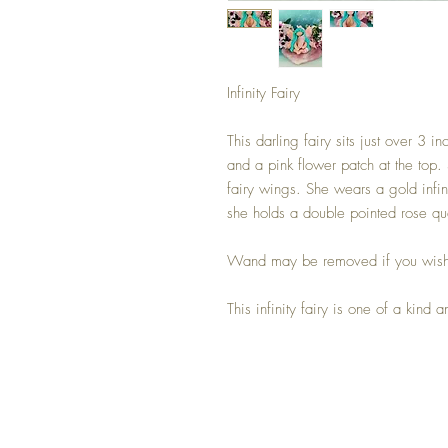
Infinity Fairy
This darling fairy sits just over 3 i
and a pink flower patch at the top
fairy wings. She wears a gold infin
she holds a double pointed rose qu
Wand may be removed if you wis
This infinity fairy is one of a kind