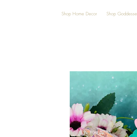
Shop Home Decor
Shop Goddesse