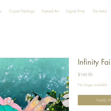
s
Crystal Paintings
Framed Art
Digital Prints
The Artist
Infinity Fa
Price
$160.00
No longer available
Notify 