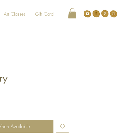
Art Classes
Gift Card
iry
When Available