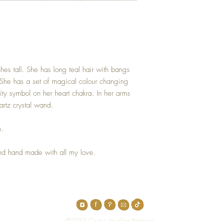
nches tall. She has long teal hair with bangs
. She has a set of magical colour changing
ity symbol on her heart chakra. In her arms
artz crystal wand.
h.
 and hand made with all my love.
Top
©2023 Crystal Healing Paintings