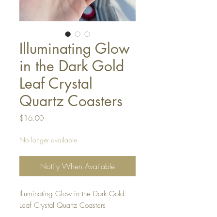
Illuminating Glow
in the Dark Gold
Leaf Crystal
Quartz Coasters
Price
$16.00
No longer available
Notify When Available
Illuminating Glow in the Dark Gold
Leaf Crystal Quartz Coasters