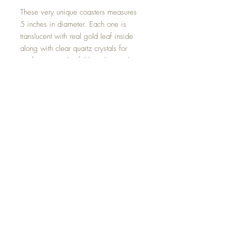
These very unique coasters measures
5 inches in diameter. Each one is
translucent with real gold leaf inside
along with clear quartz crystals for
purification and soft blue glow in the
dark stones.
Can be used to sit your Goddesses
upon (any size) also can be used as a
candle coaster. The illumination in the
dark is just beautiful!
Hand made with all my love.