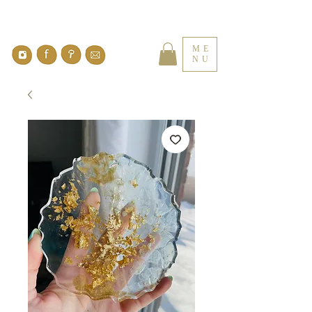
ME
NU