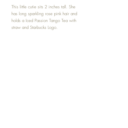
This little cutie sits 2 inches tall. She
has long sparkling rose pink hair and
holds a Iced Passion Tango Tea with
straw and Starbucks Logo.
Tea may be removed if you wish.
Not sponsored by Starbucks but can’t
live without it :P
This Iced Passion Tango Tea Mini
Starbucks Goddess is one of a kind
and hand made with all my love.