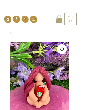
ME
NU