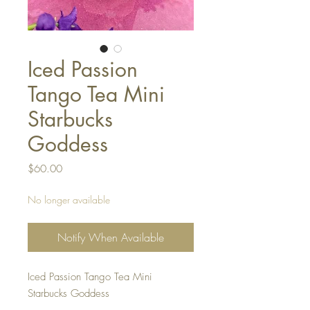
Iced Passion
Tango Tea Mini
Starbucks
Goddess
Price
$60.00
No longer available
Notify When Available
Iced Passion Tango Tea Mini
Starbucks Goddess