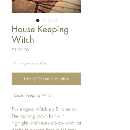
House Keeping
Witch
Price
$150.00
No longer available
Notify When Available
House Keeping Witch
This magical Witch sits 5 inches tall.
She has long brown hair with
highlights and wears a black witch hat