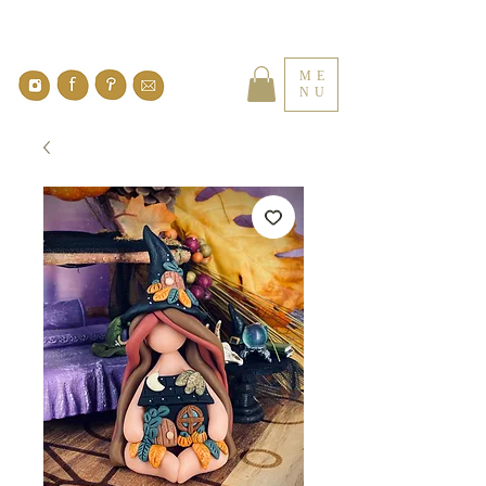
ME
NU