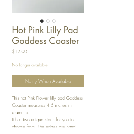
Hot Pink Lilly Pad
Goddess Coaster
Price
$12.00
No longer available
Notify When Available
This hot Pink Flower lilly pad Goddess
Coaster measures 4.5 inches in
diametre.
It has two unique sides for you to
choose from. The edges are hand