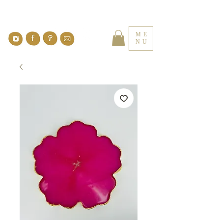
ME
NU