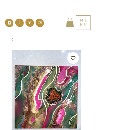
ME
NU