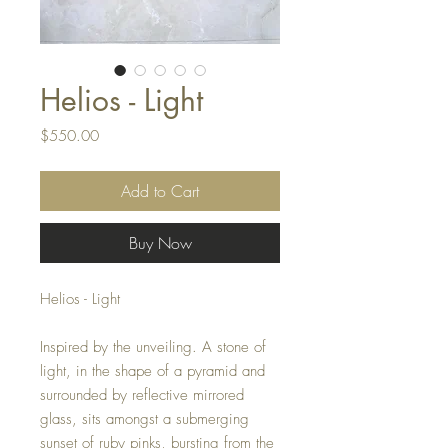
Helios - Light
Price
$550.00
Add to Cart
Buy Now
Helios - Light
Inspired by the unveiling. A stone of
light, in the shape of a pyramid and
surrounded by reflective mirrored
glass, sits amongst a submerging
sunset of ruby pinks, bursting from the