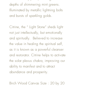
depths of shimmering mint greens.
Illuminated by metallic lightning bolts
and bursts of sparkling golds.
Citrine, the “ Light Stone” sheds light
not just intellectually, but emotionally
and spiritually. Believed to increase
the value in healing the spiritual self,
as it is known as a powerful cleanser
and restorator. Citrine helps to activate
the solar plexus chakra, improving our
ability to manifest and to attract
abundance and prosperity.
Birch Wood Canvas Size : 20 by 20
inches.
Rainbow Aura Titanium Plated Citrine
Crystal.