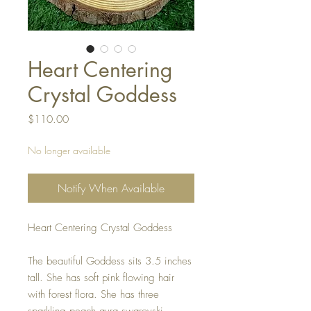
Heart Centering
Crystal Goddess
Price
$110.00
No longer available
Notify When Available
Heart Centering Crystal Goddess
The beautiful Goddess sits 3.5 inches
tall. She has soft pink flowing hair
with forest flora. She has three