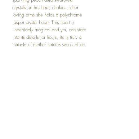
sparkling peach aura swarovski
crystals on her heart chakra. In her
loving arms she holds a polychrome
jasper crystal heart. This heart is
undeniably magical and you can stare
into its details for hours, its is truly a
miracle of mother natures works of art.
Polychrome Jasper is a stone that
embodies ones true self and helps to
channel energies and help with
balance and heart centering.
This Crystal Goddess is one of a kind
and hand made with all my love.