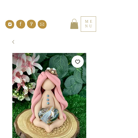
ME
NU