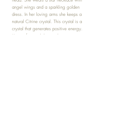
head. She wears a star necklace with
angel wings and a sparkling golden
dress. In her loving arms she keeps a
natural Citrine crystal. This crystal is a
crystal that generates positive energy.
Known for its ability to eliminate
negativity, citrine promotes
abundance and success.
Size 4.5 inches.
One of a kind and hand made with
love.