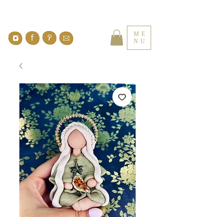
ME
NU