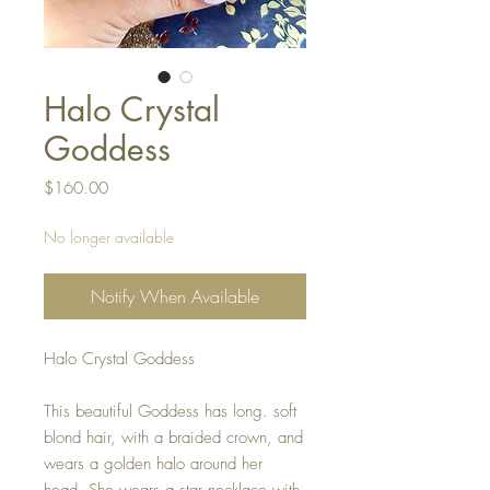
Halo Crystal
Goddess
Price
$160.00
No longer available
Notify When Available
Halo Crystal Goddess
This beautiful Goddess has long. soft
blond hair, with a braided crown, and
wears a golden halo around her