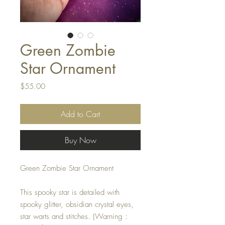
Green Zombie
Star Ornament
Price
$55.00
Add to Cart
Buy Now
Green Zombie Star Ornament
This spooky star is detailed with
spooky glitter, obsidian crystal eyes,
star warts and stitches. (Warning :