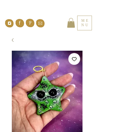
ME
NU