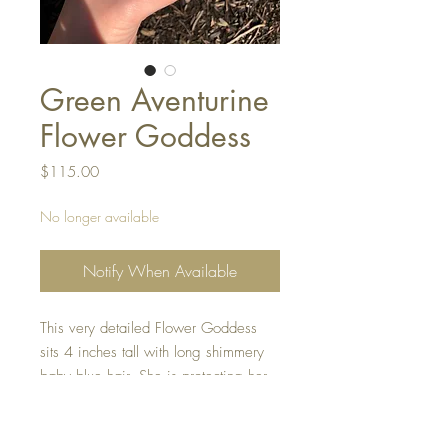
Green Aventurine
Flower Goddess
Price
$115.00
No longer available
Notify When Available
This very detailed Flower Goddess
sits 4 inches tall with long shimmery
baby blue hair. She is protecting her
garden using a beautiful Green
Aventurine Palm stone.