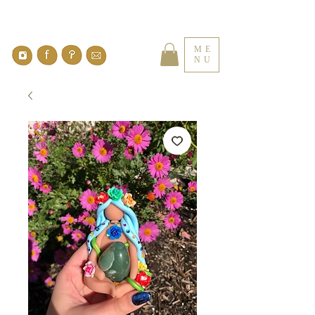
ME
NU