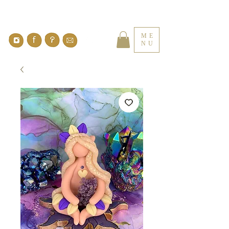
ME
NU