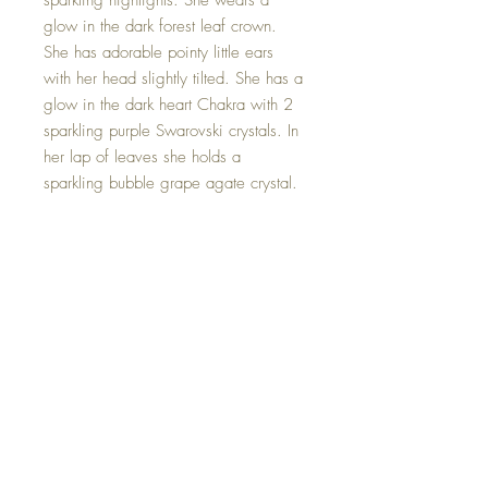
sparkling highlights. She wears a
glow in the dark forest leaf crown.
She has adorable pointy little ears
with her head slightly tilted. She has a
glow in the dark heart Chakra with 2
sparkling purple Swarovski crystals. In
her lap of leaves she holds a
sparkling bubble grape agate crystal.
Grape Agate is a tranquil and gentle
crystal. It promotes inner stability,
composure, and maturity. It's warm,
protective properties encourage
security and self-confidence. It allows
for deep and intense levels of
meditation in a short period of time.
🍇 Hand made with all my love.