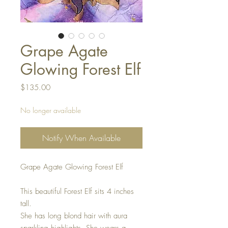
Grape Agate
Glowing Forest Elf
Price
$135.00
No longer available
Notify When Available
Grape Agate Glowing Forest Elf
This beautiful Forest Elf sits 4 inches
tall.
She has long blond hair with aura