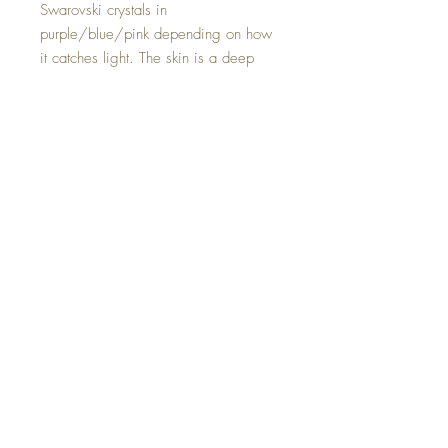
Swarovski crystals in
purple/blue/pink depending on how
it catches light. The skin is a deep
forest green and is shimmery with a
slight metallic shine. The back is flat
and can be worn as a necklace
should you desire.
Hand made with all my dragonly
love.
©2023 Crystal Healing Paintings
Top