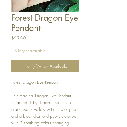
Forest Dragon Eye
Pendant
Price
$65.00
No longer available
Notify When Available
Forest Dragon Eye Pendant
This magical Dragon Eye Pendant
measures 1 by 1 inch. The centre
glass eye is yellow with hints of green
and a black diamond pupil. Detailed
with 3 sparkling colour changing