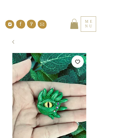
ME
NU