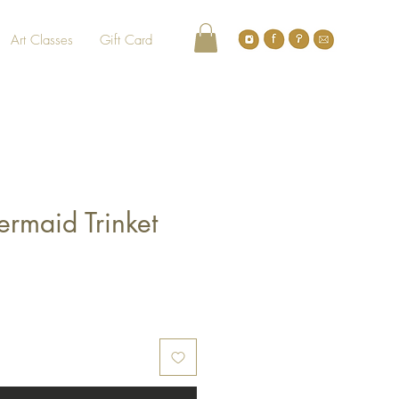
Art Classes
Gift Card
ermaid Trinket