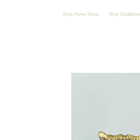
Shop Home Decor
Shop Goddesse