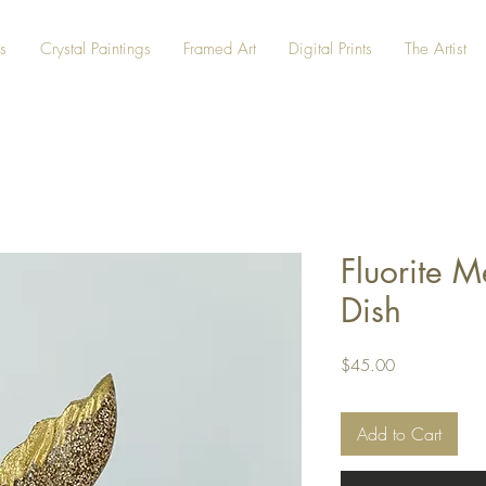
s
Crystal Paintings
Framed Art
Digital Prints
The Artist
Fluorite M
Dish
Price
$45.00
Add to Cart