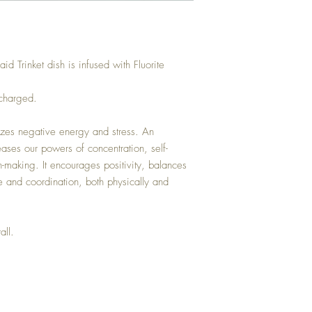
 Trinket dish is infused with Fluorite
 charged.
lizes negative energy and stress. An
reases our powers of concentration, self-
-making. It encourages positivity, balances
 and coordination, both physically and
all.