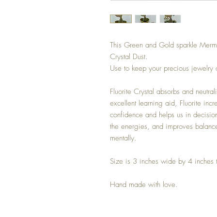
This Green and Gold sparkle Mermaid
Crystal Dust.
Use to keep your precious jewelry
Fluorite Crystal absorbs and neutra
excellent learning aid, Fluorite inc
confidence and helps us in decision
the energies, and improves balance
mentally.
Size is 3 inches wide by 4 inches t
Hand made with love.