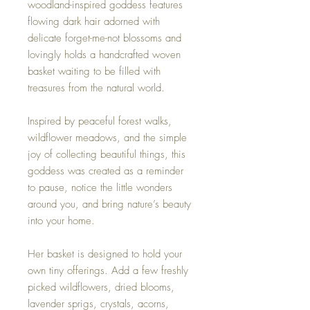
woodland-inspired goddess features
flowing dark hair adorned with
delicate forget-me-not blossoms and
lovingly holds a handcrafted woven
basket waiting to be filled with
treasures from the natural world.
Inspired by peaceful forest walks,
wildflower meadows, and the simple
joy of collecting beautiful things, this
goddess was created as a reminder
to pause, notice the little wonders
around you, and bring nature’s beauty
into your home.
Her basket is designed to hold your
own tiny offerings. Add a few freshly
picked wildflowers, dried blooms,
lavender sprigs, crystals, acorns,