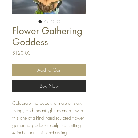
Flower Gathering
Goddess
Price
$120.00
Add to Cart
Buy Now
Celebrate the beauty of nature, slow
living, and meaningful moments with
this one-of-a-kind hand-sculpted flower
gathering goddess sculpture. Sitting
4 inches tall, this enchanting