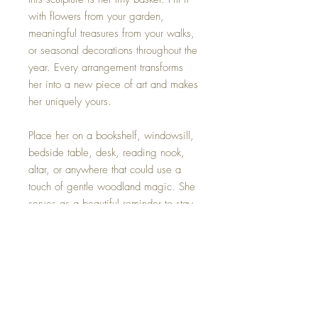
with flowers from your garden,
meaningful treasures from your walks,
or seasonal decorations throughout the
year. Every arrangement transforms
her into a new piece of art and makes
her uniquely yours.
Place her on a bookshelf, windowsill,
bedside table, desk, reading nook,
altar, or anywhere that could use a
touch of gentle woodland magic. She
serves as a beautiful reminder to stay
connected to nature, gratitude, and
the small joys that often go unnoticed.
Details
Size: 4 inches tall