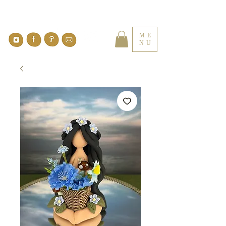
ME
NU