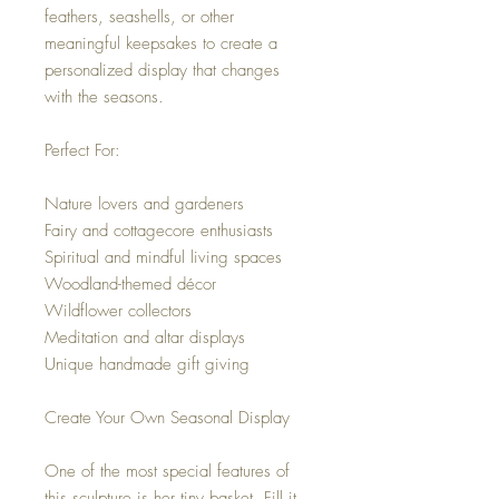
feathers, seashells, or other
meaningful keepsakes to create a
personalized display that changes
with the seasons.
Perfect For:
Nature lovers and gardeners
Fairy and cottagecore enthusiasts
Spiritual and mindful living spaces
Woodland-themed décor
Wildflower collectors
Meditation and altar displays
Unique handmade gift giving
Create Your Own Seasonal Display
One of the most special features of
this sculpture is her tiny basket. Fill it