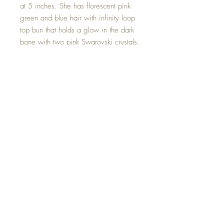
at 5 inches. She has florescent pink
green and blue hair with infinity loop
top bun that holds a glow in the dark
bone with two pink Swarovski crystals.
She wears a totally wild fur dress. In
her arm she holds a bone that she’s
found from her adventures! Rock on’ ;)
This Florescent Glow-in-the-Dark Cave
Goddess is one of a kind and hand
made with all my love.
©2023 Crystal Healing Paintings