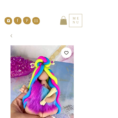
ME
NU