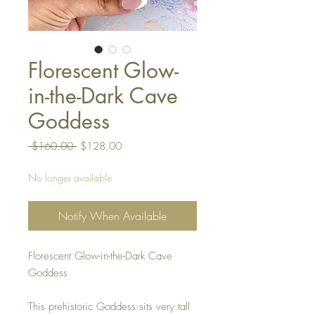
Florescent Glow-
in-the-Dark Cave
Goddess
Regular
Sale
 $160.00 
$128.00
Price
Price
No longer available
Notify When Available
Florescent Glow-in-the-Dark Cave
Goddess
This prehistoric Goddess sits very tall