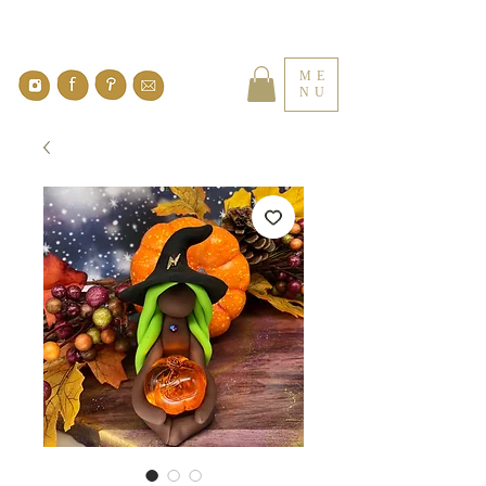
ME
NU