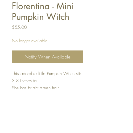
Florentina - Mini
Pumpkin Witch
Price
$55.00
No longer available
Notify When Available
This adorable little Pumpkin Witch sits
3.8 inches tall.
She has bright green hair !
She is holding a gorgeous orange
pumpkin and has a little golden
lightening bolt on her black witch hat.