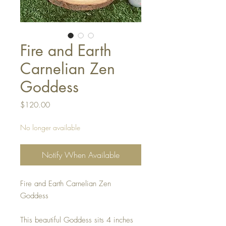
Fire and Earth
Carnelian Zen
Goddess
Price
$120.00
No longer available
Notify When Available
Fire and Earth Carnelian Zen
Goddess
This beautiful Goddess sits 4 inches