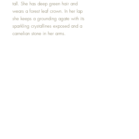
tall. She has deep green hair and
wears a forest leaf crown. In her lap
she keeps a grounding agate with its
sparkling crystallines exposed and a
carnelian stone in her arms.
Carnelian is the stone of joy,
confidence, and self-empowerment. A
stone that helps illuminate your inner
fire, igniting your energy from within.
This beautiful Goddess is one of a
kind and hand made with all my
love.