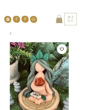
ME
NU