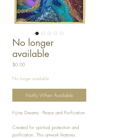
No longer
available
Price
$0.00
No longer available
Notify When Available
Fijine Dreams - Peace and Purification
Created for spiritual protection and
purification. This artwork features