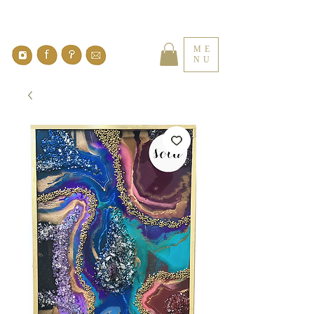
ME
NU