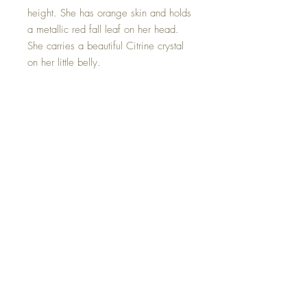
height. She has orange skin and holds
a metallic red fall leaf on her head.
She carries a beautiful Citrine crystal
on her little belly.
The stone of abundance, Citrine
attracts wealth, prosperity and
success. ... Citrine promotes
motivation, activates creativity and
encourages self-expression.
Penelope is one of a kind and hand
made with all my love.