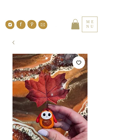
ME
NU