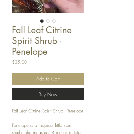
Fall Leaf Citrine
Spirit Shrub -
Penelope
Price
$35.00
Add to Cart
Buy Now
Fall Leaf Citrine Spirit Shrub - Penelope
Penelope is a magical little spirit
shrub. She measures 4 inches in total