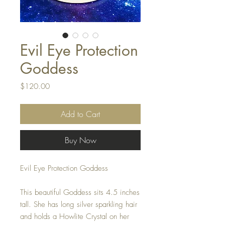
Evil Eye Protection
Goddess
Price
$120.00
Add to Cart
Buy Now
Evil Eye Protection Goddess
This beautiful Goddess sits 4.5 inches
tall. She has long silver sparkling hair
and holds a Howlite Crystal on her