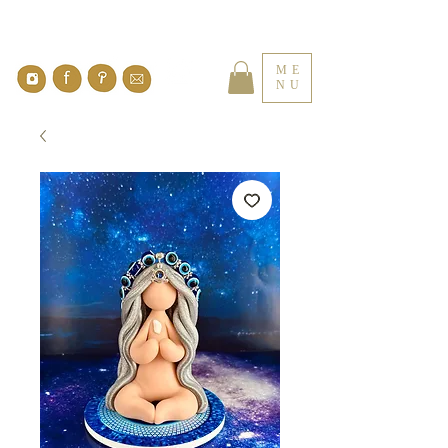
ME
NU