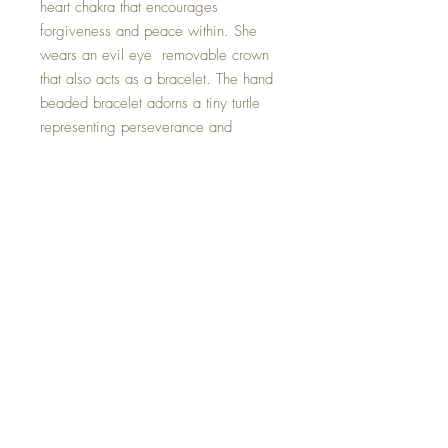
heart chakra that encourages
forgiveness and peace within. She
wears an evil eye removable crown
that also acts as a bracelet. The hand
beaded bracelet adorns a tiny turtle
representing perseverance and
determination, reminding us to never
give up.
Evil Eye Bracelet will fit everyone.
This one of a kind Goddess was
created with positive intent and is
hand made with so much love.