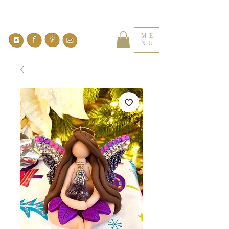
ME
NU