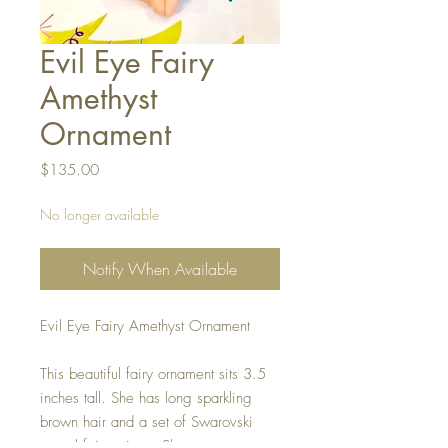
Evil Eye Fairy
Amethyst
Ornament
Price
$135.00
No longer available
Notify When Available
Evil Eye Fairy Amethyst Ornament
This beautiful fairy ornament sits 3.5
inches tall. She has long sparkling
brown hair and a set of Swarovski
crystal fairy wings. She wears a