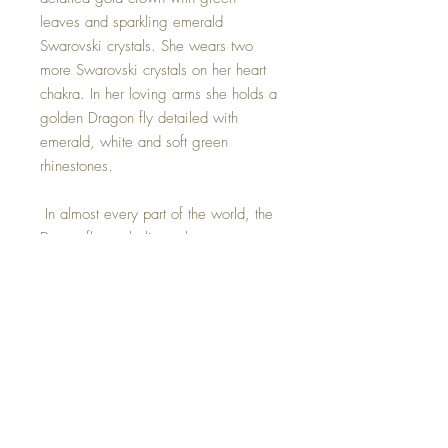
leaves and sparkling emerald
Swarovski crystals. She wears two
more Swarovski crystals on her heart
chakra. In her loving arms she holds a
golden Dragon fly detailed with
emerald, white and soft green
rhinestones.
In almost every part of the world, the
Dragonfly symbolizes change,
transformation, adaptability, and self-
realization. The change that is often
referred to has its source in mental
and emotional maturity and
understanding the deeper meaning of
life.
This precious Goddess was hand