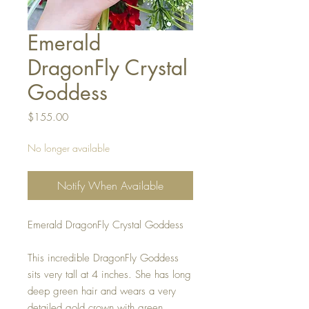
Emerald
DragonFly Crystal
Goddess
Price
$155.00
No longer available
Notify When Available
Emerald DragonFly Crystal Goddess
This incredible DragonFly Goddess
sits very tall at 4 inches. She has long
deep green hair and wears a very
detailed gold crown with green