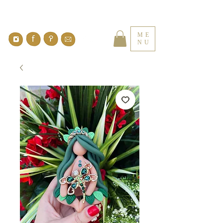
ME
NU