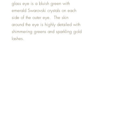
glass eye is a bluish green with
emerald Swarovski crystals on each
side of the outer eye. The skin
around the eye is highly detailed with
shimmering greens and sparkling gold
lashes.
Included with this magical pendant is
a self tying necklace in black should
you wish to wear it as a pendant.
Gold attachment clip is also included.
Hand made with all my love.