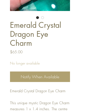
Emerald Crystal
Dragon Eye
Charm
Price
$65.00
No longer available
Notify When Available
Emerald Crystal Dragon Eye Charm
This unique mystic Dragon Eye Charm
measures 1 x 1.4 inches. The centre