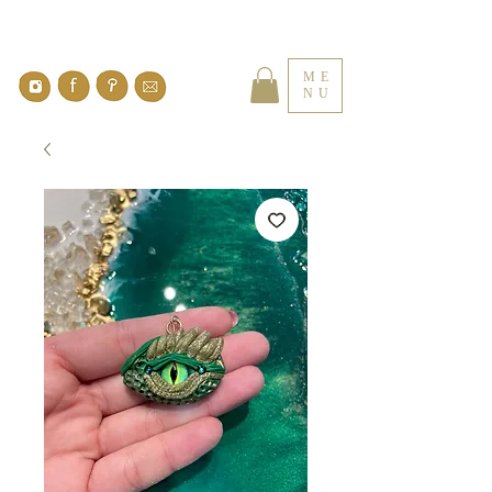
ME
NU