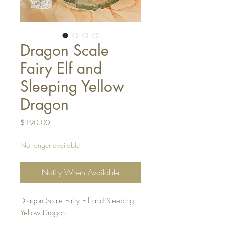
Dragon Scale
Fairy Elf and
Sleeping Yellow
Dragon
Price
$190.00
No longer available
Notify When Available
Dragon Scale Fairy Elf and Sleeping
Yellow Dragon