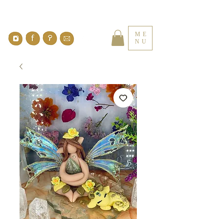
ME
NU