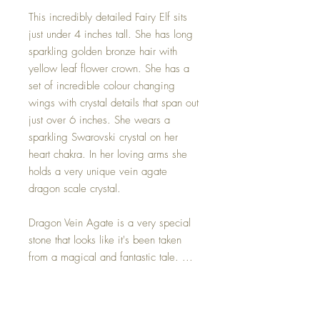
This incredibly detailed Fairy Elf sits
just under 4 inches tall. She has long
sparkling golden bronze hair with
yellow leaf flower crown. She has a
set of incredible colour changing
wings with crystal details that span out
just over 6 inches. She wears a
sparkling Swarovski crystal on her
heart chakra. In her loving arms she
holds a very unique vein agate
dragon scale crystal.
Dragon Vein Agate is a very special
stone that looks like it's been taken
from a magical and fantastic tale. ...
Emotionally, this stone prevents the
owner from holding back their true
emotions and wishes. That makes this