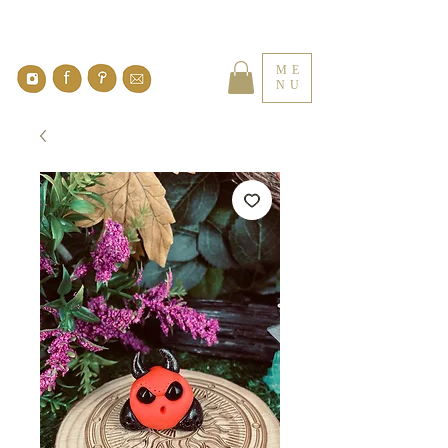
ME
NU