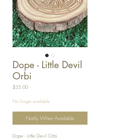
Dope - Little Devil
Orbi
Price
$35.00
No longer available
Notify When Available
Dope - Little Devil Orbi