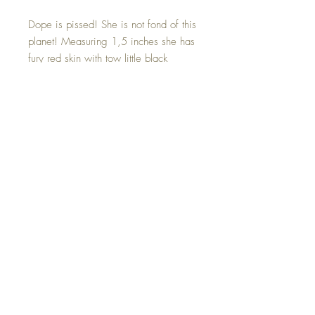
Dope is pissed! She is not fond of this
planet! Measuring 1,5 inches she has
fury red skin with tow little black
galaxy horns. Her angry little eyes are
made of blue tigers eye crystals that
offer a magical reflective blue glow.
Dope is one of a kind and hand made
with all my love.
©2023 Crystal Healing Paintings