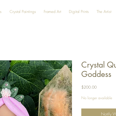
s
Crystal Paintings
Framed Art
Digital Prints
The Artist
Crystal Q
Goddess
Price
$200.00
No longer available
Notify 