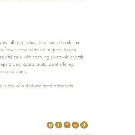
ery tall at 5 inches. She has soft pink hair
us flower crown detailed in green leaves
utiful belly with sparkling swarovski crystals
eps a clear quartz crystal point offering
ance and clarity.
s is one of a kind and hand made with
Top
©2023 Crystal Healing Paintings