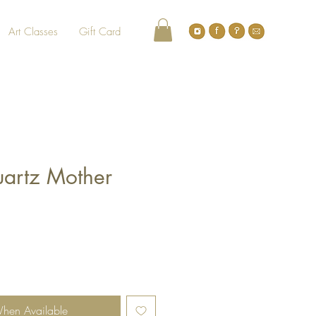
Art Classes
Gift Card
uartz Mother
When Available