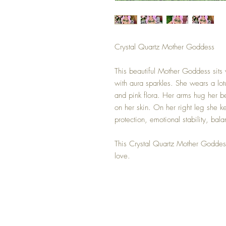
Crystal Quartz Mother Goddess
This beautiful Mother Goddess sits v
with aura sparkles. She wears a lot
and pink flora. Her arms hug her bea
on her skin. On her right leg she ke
protection, emotional stability, bal
This Crystal Quartz Mother Goddes
love.