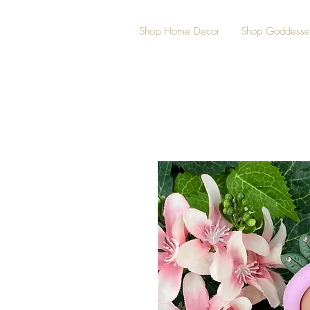
Shop Home Decor
Shop Goddesse