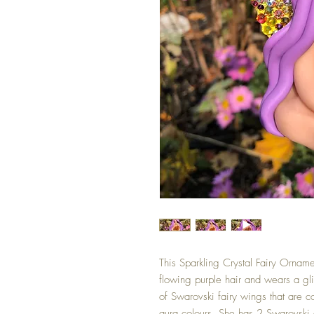
This Sparkling Crystal Fairy Ornamen
flowing purple hair and wears a glit
of Swarovski fairy wings that are c
aura colours. She has 2 Swarovski cr