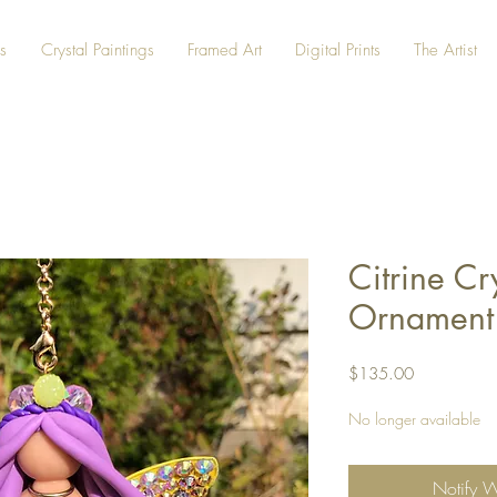
s
Crystal Paintings
Framed Art
Digital Prints
The Artist
Citrine Cr
Ornament
Price
$135.00
No longer available
Notify 