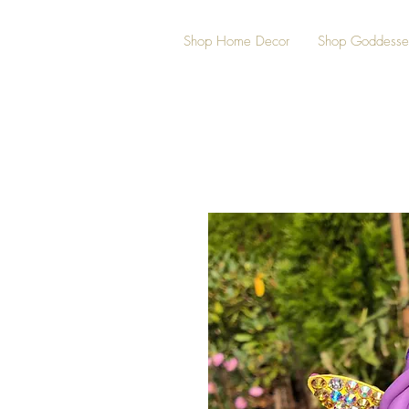
Shop Home Decor
Shop Goddesse