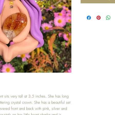
t sits very tall at 3.5 inches. She has long
tering crystal crown. She has a beautiful set
overed front and back with pink, silver and
ystals on her little heart charka and is