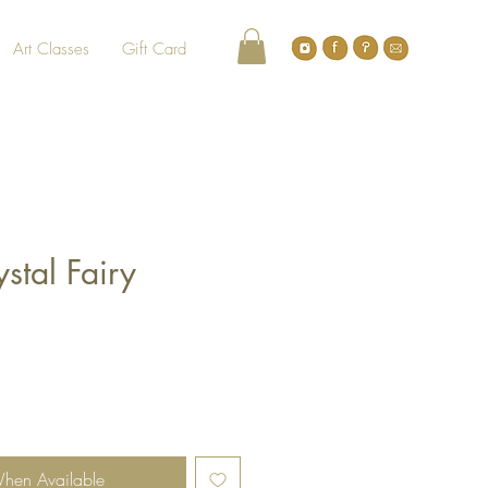
Art Classes
Gift Card
ystal Fairy
When Available