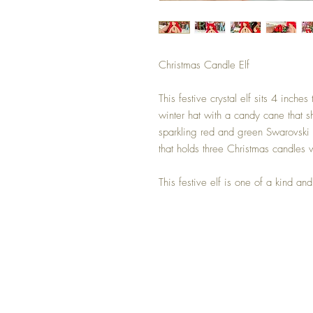
Christmas Candle Elf
This festive crystal elf sits 4 inche
winter hat with a candy cane that sh
sparkling red and green Swarovski cr
that holds three Christmas candles 
This festive elf is one of a kind a