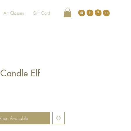
Art Classes
Gift Card
 Candle Elf
When Available