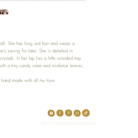
s tall. She has long red hair and wears a
e’s saving for later. She is detailed in
ystals. In her lap lies a little wooded tray
with a tiny candy cane and mistletoe leaves.
nd hand made with all my love.
Top
©2023 Crystal Healing Paintings