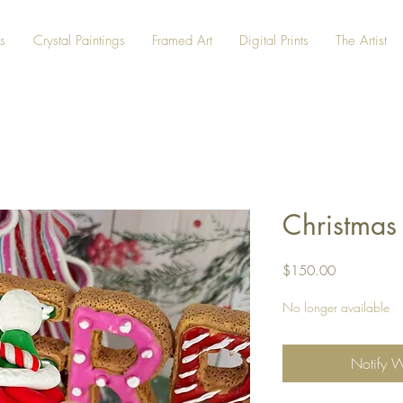
s
Crystal Paintings
Framed Art
Digital Prints
The Artist
Christmas
Price
$150.00
No longer available
Notify 