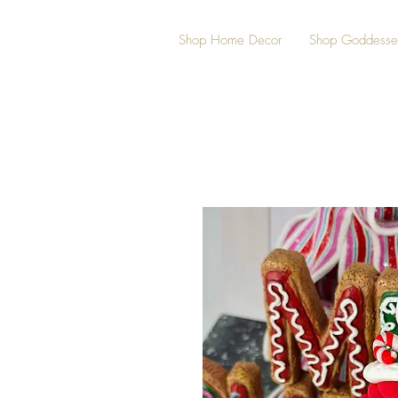
Shop Home Decor
Shop Goddesse