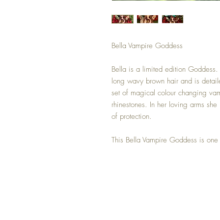
Bella Vampire Goddess
Bella is a limited edition Goddess. 
long wavy brown hair and is detail
set of magical colour changing vam
rhinestones. In her loving arms she 
of protection.
This Bella Vampire Goddess is one