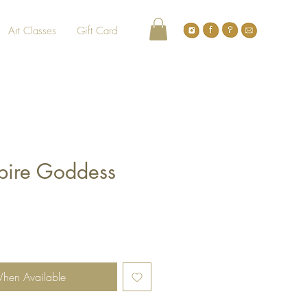
Art Classes
Gift Card
pire Goddess
When Available