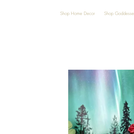
Shop Home Decor
Shop Goddesse