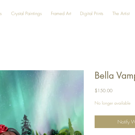
s
Crystal Paintings
Framed Art
Digital Prints
The Artist
Bella Vam
Price
$150.00
No longer available
Notify 