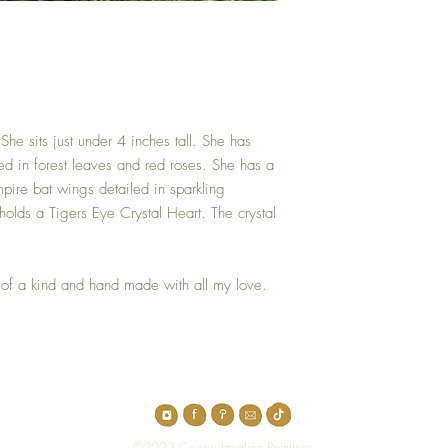
She sits just under 4 inches tall. She has
ed in forest leaves and red roses. She has a
pire bat wings detailed in sparkling
holds a Tigers Eye Crystal Heart. The crystal
 of a kind and hand made with all my love.
Top
©2023 Crystal Healing Paintings