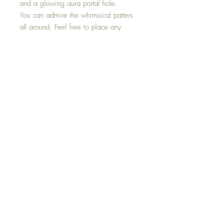
and a glowing aura portal hole.
You can admire the whimsical patters
all around. Feel free to place any
stems inside its three inserts. Used for
gathering and displaying found
treasures.
This Aura Stem Keeper Vase is one of
a kind and hand made with all my
love.
©2023 Crystal Healing Paintings
Top