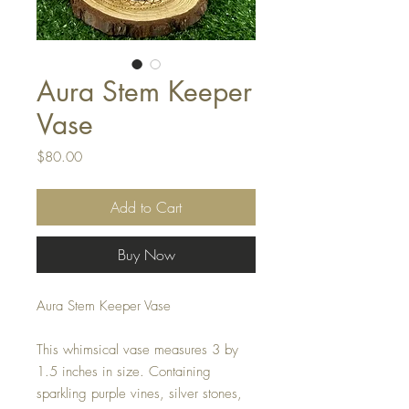
Aura Stem Keeper
Vase
Price
$80.00
Add to Cart
Buy Now
Aura Stem Keeper Vase
This whimsical vase measures 3 by
1.5 inches in size. Containing
sparkling purple vines, silver stones,