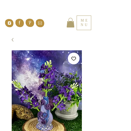
ME
NU