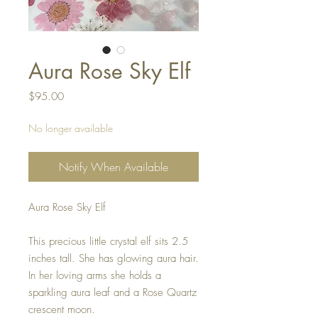
Aura Rose Sky Elf
Price
$95.00
No longer available
Notify When Available
Aura Rose Sky Elf
This precious little crystal elf sits 2.5
inches tall. She has glowing aura hair.
In her loving arms she holds a
sparkling aura leaf and a Rose Quartz
crescent moon.