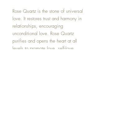
Rose Quartz is the stone of universal
love. It restores trust and harmony in
relationships, encouraging
unconditional love. Rose Quartz
purifies and opens the heart at all
levels to promote love, self-love,
friendship, deep inner healing and
feelings of peace.
The crystal crescent moon is
removable if you wish.
Hand made with so much love.