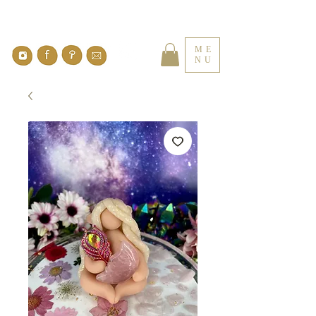
ME
NU