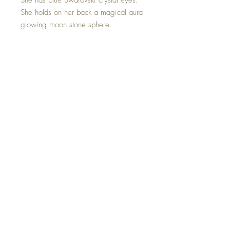
She has blue Swarovski crystal eyes.
She holds on her back a magical aura
glowing moon stone sphere.
Moonstone acts as a prism, diffusing
energy throughout the aura. It provides
psychic protection, clearing the mind
and senses, and aids in lucid
dreaming and calm sleep.
Hand made with sweet love.
©2023 Crystal Healing Paintings