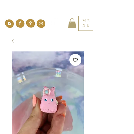
ME
NU