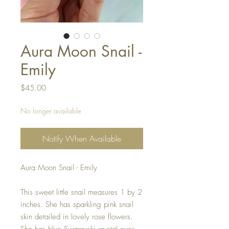
Aura Moon Snail -
Emily
Price
$45.00
No longer available
Notify When Available
Aura Moon Snail - Emily
This sweet little snail measures 1 by 2
inches. She has sparkling pink snail
skin detailed in lovely rose flowers.