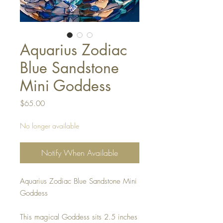
Aquarius Zodiac
Blue Sandstone
Mini Goddess
Price
$65.00
No longer available
Notify When Available
Aquarius Zodiac Blue Sandstone Mini
Goddess
This magical Goddess sits 2.5 inches