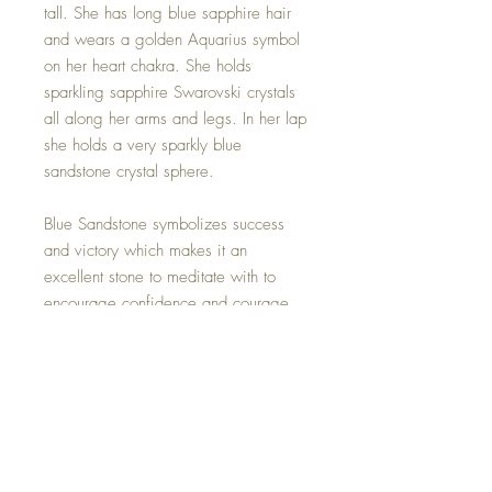
tall. She has long blue sapphire hair
and wears a golden Aquarius symbol
on her heart chakra. She holds
sparkling sapphire Swarovski crystals
all along her arms and legs. In her lap
she holds a very sparkly blue
sandstone crystal sphere.
Blue Sandstone symbolizes success
and victory which makes it an
excellent stone to meditate with to
encourage confidence and courage.
Blue Sandstone can help you feel
calm and relaxed while improving
concentration. Appearing like the
midnight sky with bright stars shining
which will remind you that your
dreams can come true.