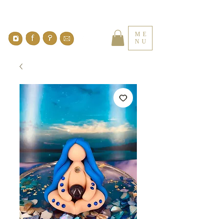
ME
NU