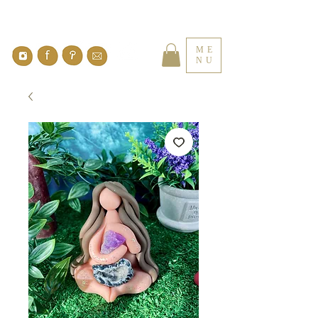
ME
NU