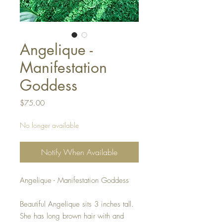
Angelique -
Manifestation
Goddess
Price
$75.00
No longer available
Notify When Available
Angelique - Manifestation Goddess
Beautiful Angelique sits 3 inches tall.
She has long brown hair with and