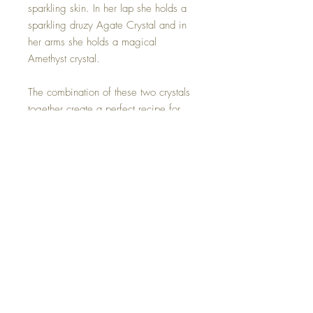
sparkling skin. In her lap she holds a
sparkling druzy Agate Crystal and in
her arms she holds a magical
Amethyst crystal.
The combination of these two crystals
together create a perfect recipe for
enhancing Manifestation powers. The
Amethyst activates spiritual
awareness, opens intuition and
enhances psychic abilities while the
Agate crystal keeps us balanced and
grounded.
Hand made with all my love.