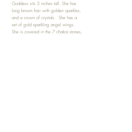
Goddess sits 3 inches tall. She has
long brown hair with golden sparkles,
and a crown of crystals. She has a
set of gold sparkling angel wings.
She is covered in the 7 chakra stones,
to help reduce mental and physical
stress. She holds a hand made toilet
paper roll and wears a Swarovski
crystal covered face mask. On the
back of her hair she wears the year
2020 so we never forget. ;)
Hand made with all my love.