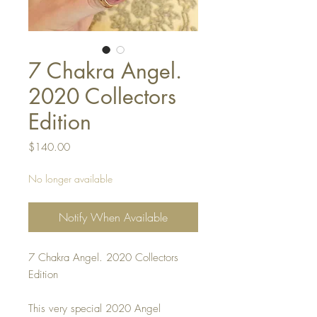
7 Chakra Angel.
2020 Collectors
Edition
Price
$140.00
No longer available
Notify When Available
7 Chakra Angel. 2020 Collectors
Edition
This very special 2020 Angel