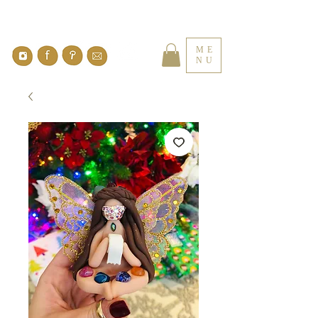
ME
NU