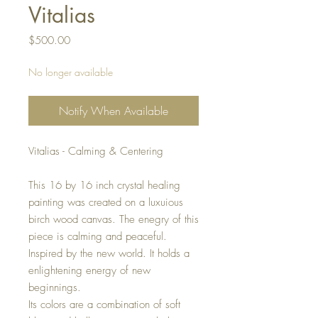
Vitalias
Price
$500.00
No longer available
Notify When Available
Vitalias - Calming & Centering
This 16 by 16 inch crystal healing
painting was created on a luxuious
birch wood canvas. The enegry of this
piece is calming and peaceful.
Inspired by the new world. It holds a
enlightening energy of new
beginnings.
Its colors are a combination of soft