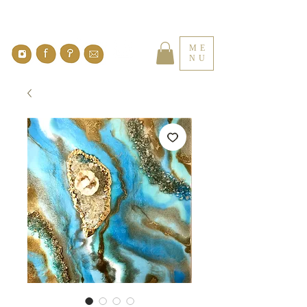
ME
NU