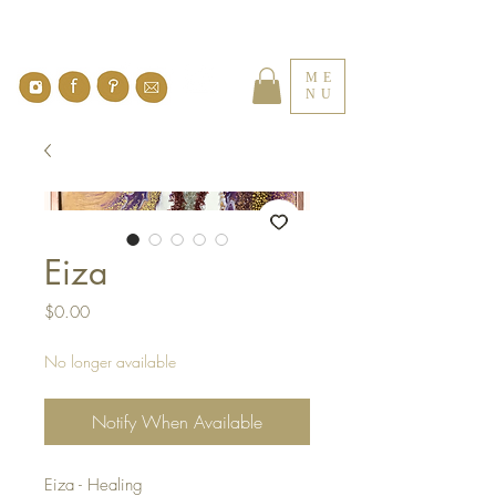
ME
NU
Eiza
Price
$0.00
No longer available
Notify When Available
Eiza - Healing