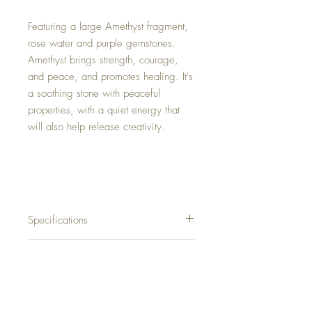
Featuring a large Amethyst fragment,
rose water and purple gemstones.
Amethyst brings strength, courage,
and peace, and promotes healing. It's
a soothing stone with peaceful
properties, with a quiet energy that
will also help release creativity.
Specifications
Rectangle
Shipping
Framed
Wood
Free Shipping to Canada.
Size: 27.5’’ X 19.5’’
Return Policy
International shipping will be calculated at
Weight: 710 grams (1.6 lbs)
checkout.
Colors: Deep Purple, Gold, White, Silver.