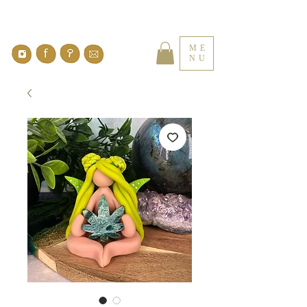
ME
NU