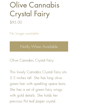
Olive Cannabis
Crystal Fairy
Price
$95.00
No longer available
Notify When Available
Olive Cannabis Crystal Fairy
This lovely Cannabis Crystal Fairy sits
3.5 inches tall. She has long olive
green hair with sparkling space buns.
She has a set of green fairy wings
with gold details. She holds her
precious Pot leaf Jasper crystal.